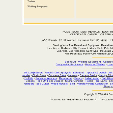
Trailers
Welding Equipment
HOME
|
EQUIPMENT RENTALS
|
EQUIPM
CREDIT APPLICATION
|
JOB APPLI
AAA Rentals - 82 5th Avenue - Redwood City, CA 94063
Serving Your Tool Rental and Equipment Rental Nee
the cities of Redwood City, Fremont, Menlo Park, Palo Al
Los Altos, Los Altos Hills, Sunnyvale, Mountain
Half Moon Bay, Foster City, Hillsborough
Boom Lift
-
Welding Equipment
-
Concret
Compaction Equipment
-
Pressure Washer
-
Land
Air Compressors
-
Airless Paint Sprayers
-
Barbeque
-
Appliance Dollies
-
Aer
rodder
-
Chain Saws
-
Concrete Saws
-
Heaters
-
Camera Snake
-
Hedge Trim
-
Forklifts
-
Pressure Washers
-
Generators
-
Pumps
-
Patio Heater
-
Rototillers
Snakes
-
Ride On Floor Stripper
-
Stump Grinders
-
Rollers
-
Tile Saws
-
Sa
Grinders
-
Sod Cutter
-
Weed Mowers
-
Skid
-
Vibratory Plate Compactor
-
Sw
Sheepsf
Copyright © 2026 AAA Ren
Powered by Point-of-Rental Systems™ – The Leade