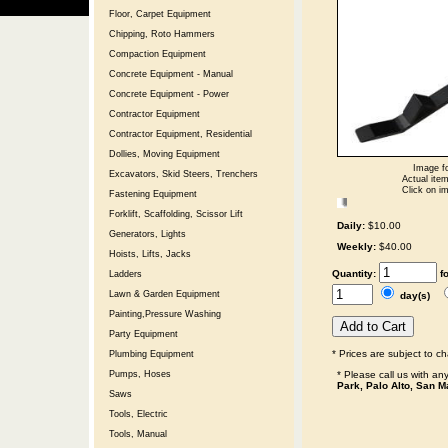
Floor, Carpet Equipment
Chipping, Roto Hammers
Compaction Equipment
Concrete Equipment - Manual
Concrete Equipment - Power
Contractor Equipment
Contractor Equipment, Residential
Dollies, Moving Equipment
Image fo
Excavators, Skid Steers, Trenchers
Actual item
Click on im
Fastening Equipment
Forklift, Scaffolding, Scissor Lift
Daily:
$10.00
Generators, Lights
Weekly:
$40.00
Hoists, Lifts, Jacks
Quantity:
f
Ladders
Lawn & Garden Equipment
day(s)
Painting,Pressure Washing
Party Equipment
* Prices are subject to c
Plumbing Equipment
* Please call us with a
Pumps, Hoses
Park, Palo Alto, San M
Saws
Tools, Electric
Tools, Manual