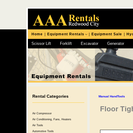
Home
|
Equipment Rentals
|
Equipment Sale
|
Hyd
Scissor Lift
Forklift
Excavator
Generator
Chipping Hammer
Rental Categories
Manual HandTools
Floor Tig
Air Compressor
Air Conditioning, Fans, Heaters
Air Tools
Automotive Tools