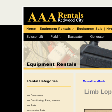
Home
|
Equipment Rentals
|
Equipment Sale
|
Hyd
Scissor Lift
Forklift
Excavator
Generator
Chipping Hammer
Rental Categories
Manual HandTools
Limb Lop
Air Compressor
Air Conditioning, Fans, Heaters
Air Tools
Automotive Tools