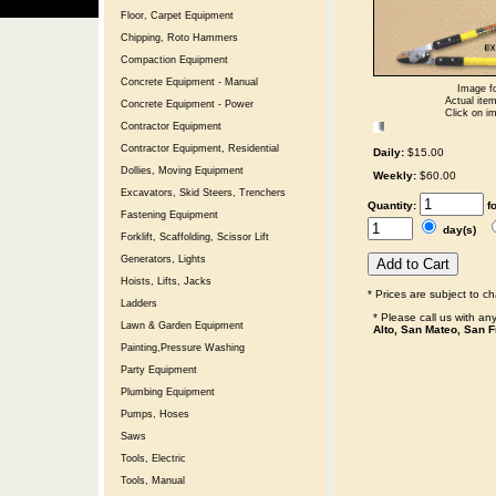
Floor, Carpet Equipment
Chipping, Roto Hammers
Compaction Equipment
Concrete Equipment - Manual
Image fo
Actual item
Concrete Equipment - Power
Click on im
Contractor Equipment
Contractor Equipment, Residential
Daily:
$15.00
Dollies, Moving Equipment
Weekly:
$60.00
Excavators, Skid Steers, Trenchers
Quantity:
f
Fastening Equipment
day(s)
Forklift, Scaffolding, Scissor Lift
Generators, Lights
Hoists, Lifts, Jacks
* Prices are subject to c
Ladders
* Please call us with a
Lawn & Garden Equipment
Alto, San Mateo, San F
Painting,Pressure Washing
Party Equipment
Plumbing Equipment
Pumps, Hoses
Saws
Tools, Electric
Tools, Manual