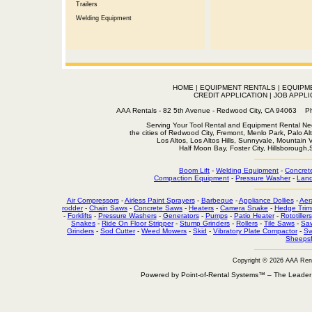
Trailers
Welding Equipment
HOME
|
EQUIPMENT RENTALS
|
EQUIPM
CREDIT APPLICATION
|
JOB APPLI
AAA Rentals - 82 5th Avenue - Redwood City, CA 94063
Serving Your Tool Rental and Equipment Rental Nee
the cities of Redwood City, Fremont, Menlo Park, Palo Al
Los Altos, Los Altos Hills, Sunnyvale, Mountain
Half Moon Bay, Foster City, Hillsborough
Boom Lift
-
Welding Equipment
-
Concret
Compaction Equipment
-
Pressure Washer
-
Land
Air Compressors
-
Airless Paint Sprayers
-
Barbeque
-
Appliance Dollies
-
Aer
rodder
-
Chain Saws
-
Concrete Saws
-
Heaters
-
Camera Snake
-
Hedge Trim
-
Forklifts
-
Pressure Washers
-
Generators
-
Pumps
-
Patio Heater
-
Rototillers
Snakes
-
Ride On Floor Stripper
-
Stump Grinders
-
Rollers
-
Tile Saws
-
Sa
Grinders
-
Sod Cutter
-
Weed Mowers
-
Skid
-
Vibratory Plate Compactor
-
Sw
Sheepsf
Copyright © 2026 AAA Ren
Powered by Point-of-Rental Systems™ – The Leade