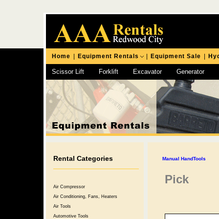
Home
|
Equipment Rentals
|
Equipment Sale
|
Hyd
Scissor Lift
Forklift
Excavator
Generator
Chipping Hammer
Rental Categories
Manual HandTools
Pick
Air Compressor
Air Conditioning, Fans, Heaters
Air Tools
Automotive Tools