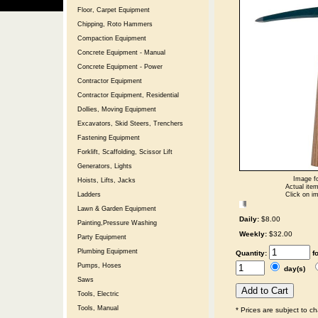
Floor, Carpet Equipment
Chipping, Roto Hammers
Compaction Equipment
Concrete Equipment - Manual
Concrete Equipment - Power
Contractor Equipment
Contractor Equipment, Residential
Dollies, Moving Equipment
Excavators, Skid Steers, Trenchers
Fastening Equipment
Forklift, Scaffolding, Scissor Lift
Generators, Lights
Image fo
Hoists, Lifts, Jacks
Actual item
Click on im
Ladders
Lawn & Garden Equipment
Daily:
$8.00
Painting,Pressure Washing
Weekly:
$32.00
Party Equipment
Plumbing Equipment
Quantity:
f
Pumps, Hoses
day(s)
Saws
Tools, Electric
Tools, Manual
* Prices are subject to c