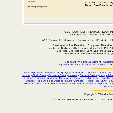
Trailers
* Please call us with a
Mateo, San Francisco,
Welding Equipment
HOME
|
EQUIPMENT RENTALS
|
EQUIPM
CREDIT APPLICATION
|
JOB APPLI
AAA Rentals - 82 5th Avenue - Redwood City, CA 94063
Serving Your Tool Rental and Equipment Rental Nee
the cities of Redwood City, Fremont, Menlo Park, Palo Al
Los Altos, Los Altos Hills, Sunnyvale, Mountain
Half Moon Bay, Foster City, Hillsborough
Boom Lift
-
Welding Equipment
-
Concret
Compaction Equipment
-
Pressure Washer
-
Land
Air Compressors
-
Airless Paint Sprayers
-
Barbeque
-
Appliance Dollies
-
Aer
rodder
-
Chain Saws
-
Concrete Saws
-
Heaters
-
Camera Snake
-
Hedge Trim
-
Forklifts
-
Pressure Washers
-
Generators
-
Pumps
-
Patio Heater
-
Rototillers
Snakes
-
Ride On Floor Stripper
-
Stump Grinders
-
Rollers
-
Tile Saws
-
Sa
Grinders
-
Sod Cutter
-
Weed Mowers
-
Skid
-
Vibratory Plate Compactor
-
Sw
Sheepsf
Copyright © 2026 AAA Ren
Powered by Point-of-Rental Systems™ – The Leade