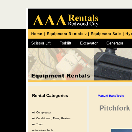
Home
|
Equipment Rentals
|
Equipment Sale
|
Hyd
Scissor Lift
Forklift
Excavator
Generator
Chipping Hammer
Rental Categories
Manual HandTools
Pitchfork
Air Compressor
Air Conditioning, Fans, Heaters
Air Tools
Automotive Tools