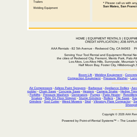
Trailers
* Please call us with a
San Mateo, San Franci
Welding Equipment
HOME
|
EQUIPMENT RENTALS
|
EQUIPM
CREDIT APPLICATION
|
JOB APPLI
AAA Rentals - 82 5th Avenue - Redwood City, CA 94063
Serving Your Tool Rental and Equipment Rental Nee
the cities of Redwood City, Fremont, Menlo Park, Palo Al
Los Altos, Los Altos Hills, Sunnyvale, Mountain
Half Moon Bay, Foster City, Hillsborough
Boom Lift
-
Welding Equipment
-
Concret
Compaction Equipment
-
Pressure Washer
-
Land
Air Compressors
-
Airless Paint Sprayers
-
Barbeque
-
Appliance Dollies
-
Aer
rodder
-
Chain Saws
-
Concrete Saws
-
Heaters
-
Camera Snake
-
Hedge Trim
-
Forklifts
-
Pressure Washers
-
Generators
-
Pumps
-
Patio Heater
-
Rototillers
Snakes
-
Ride On Floor Stripper
-
Stump Grinders
-
Rollers
-
Tile Saws
-
Sa
Grinders
-
Sod Cutter
-
Weed Mowers
-
Skid
-
Vibratory Plate Compactor
-
Sw
Sheepsf
Copyright © 2026 AAA Ren
Powered by Point-of-Rental Systems™ – The Leade