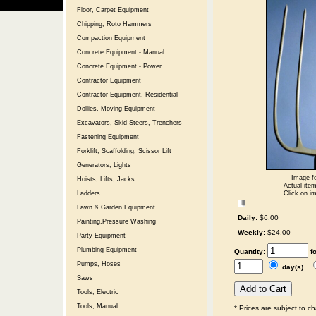
Floor, Carpet Equipment
Chipping, Roto Hammers
Compaction Equipment
Concrete Equipment - Manual
Concrete Equipment - Power
Contractor Equipment
Contractor Equipment, Residential
Dollies, Moving Equipment
Excavators, Skid Steers, Trenchers
Fastening Equipment
Forklift, Scaffolding, Scissor Lift
Generators, Lights
Image fo
Hoists, Lifts, Jacks
Actual item
Click on im
Ladders
Lawn & Garden Equipment
Daily:
$6.00
Painting,Pressure Washing
Weekly:
$24.00
Party Equipment
Plumbing Equipment
Quantity:
f
Pumps, Hoses
day(s)
Saws
Tools, Electric
Tools, Manual
* Prices are subject to c