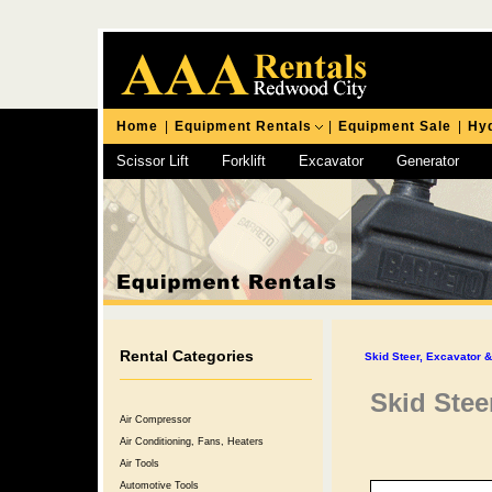
Home
|
Equipment Rentals
|
Equipment Sale
|
Hyd
Scissor Lift
Forklift
Excavator
Generator
Chipping Hammer
Rental Categories
Skid Steer, Excavator 
Skid Ste
Air Compressor
Air Conditioning, Fans, Heaters
Air Tools
Automotive Tools