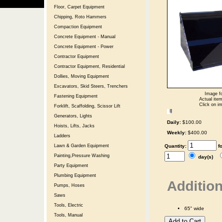
Floor, Carpet Equipment
Chipping, Roto Hammers
Compaction Equipment
Concrete Equipment - Manual
Concrete Equipment - Power
Contractor Equipment
Contractor Equipment, Residential
Dollies, Moving Equipment
Excavators, Skid Steers, Trenchers
Image fo
Fastening Equipment
Actual item
Click on im
Forklift, Scaffolding, Scissor Lift
Generators, Lights
Daily:
$100.00
Hoists, Lifts, Jacks
Weekly:
$400.00
Ladders
Quantity:
f
Lawn & Garden Equipment
Painting,Pressure Washing
day(s)
Party Equipment
Plumbing Equipment
Addition
Pumps, Hoses
Saws
Tools, Electric
65" wide
Tools, Manual