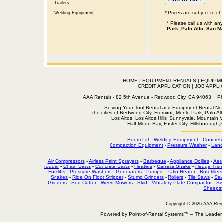
Trailers
* Prices are subject to c
Welding Equipment
* Please call us with a
Park, Palo Alto, San M
HOME
|
EQUIPMENT RENTALS
|
EQUIPM
CREDIT APPLICATION
|
JOB APPLI
AAA Rentals - 82 5th Avenue - Redwood City, CA 94063
Serving Your Tool Rental and Equipment Rental Nee
the cities of Redwood City, Fremont, Menlo Park, Palo Al
Los Altos, Los Altos Hills, Sunnyvale, Mountain
Half Moon Bay, Foster City, Hillsborough
Boom Lift
-
Welding Equipment
-
Concret
Compaction Equipment
-
Pressure Washer
-
Land
Air Compressors
-
Airless Paint Sprayers
-
Barbeque
-
Appliance Dollies
-
Aer
rodder
-
Chain Saws
-
Concrete Saws
-
Heaters
-
Camera Snake
-
Hedge Trim
-
Forklifts
-
Pressure Washers
-
Generators
-
Pumps
-
Patio Heater
-
Rototillers
Snakes
-
Ride On Floor Stripper
-
Stump Grinders
-
Rollers
-
Tile Saws
-
Sa
Grinders
-
Sod Cutter
-
Weed Mowers
-
Skid
-
Vibratory Plate Compactor
-
Sw
Sheepsf
Copyright © 2026 AAA Ren
Powered by Point-of-Rental Systems™ – The Leade