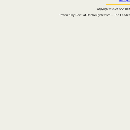
Copyright © 2026 AAA Ren
Powered by Point-of-Rental Systems™ – The Leade