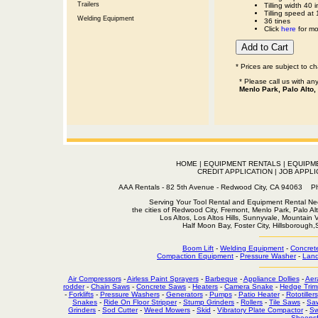
Trailers
Tilling width 40 i
Tilling speed at
Welding Equipment
36 tines
Click
here
for mo
* Prices are subject to c
* Please call us with a
Menlo Park, Palo Alto,
HOME
|
EQUIPMENT RENTALS
|
EQUIPM
CREDIT APPLICATION
|
JOB APPLI
AAA Rentals - 82 5th Avenue - Redwood City, CA 94063
Serving Your Tool Rental and Equipment Rental Nee
the cities of Redwood City, Fremont, Menlo Park, Palo Al
Los Altos, Los Altos Hills, Sunnyvale, Mountain
Half Moon Bay, Foster City, Hillsborough
Boom Lift
-
Welding Equipment
-
Concret
Compaction Equipment
-
Pressure Washer
-
Land
Air Compressors
-
Airless Paint Sprayers
-
Barbeque
-
Appliance Dollies
-
Aer
rodder
-
Chain Saws
-
Concrete Saws
-
Heaters
-
Camera Snake
-
Hedge Trim
-
Forklifts
-
Pressure Washers
-
Generators
-
Pumps
-
Patio Heater
-
Rototillers
Snakes
-
Ride On Floor Stripper
-
Stump Grinders
-
Rollers
-
Tile Saws
-
Sa
Grinders
-
Sod Cutter
-
Weed Mowers
-
Skid
-
Vibratory Plate Compactor
-
Sw
Sheepsf