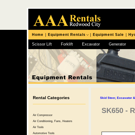
Home
|
Equipment Rentals
|
Equipment Sale
|
Hyd
Scissor Lift
Forklift
Excavator
Generator
Chipping Hammer
Rental Categories
Skid Steer, Excavator 
SK650 - R
Air Compressor
Air Conditioning, Fans, Heaters
Air Tools
Automotive Tools