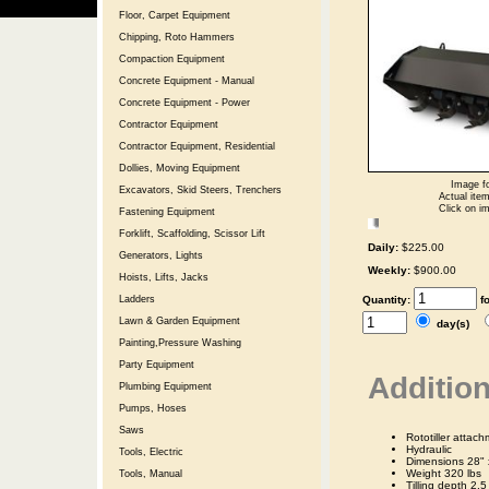
Floor, Carpet Equipment
Chipping, Roto Hammers
Compaction Equipment
Concrete Equipment - Manual
Concrete Equipment - Power
Contractor Equipment
Contractor Equipment, Residential
Dollies, Moving Equipment
Image fo
Excavators, Skid Steers, Trenchers
Actual item
Click on im
Fastening Equipment
Forklift, Scaffolding, Scissor Lift
Daily:
$225.00
Generators, Lights
Weekly:
$900.00
Hoists, Lifts, Jacks
Quantity:
f
Ladders
Lawn & Garden Equipment
day(s)
Painting,Pressure Washing
Party Equipment
Addition
Plumbing Equipment
Pumps, Hoses
Saws
Rototiller attac
Hydraulic
Tools, Electric
Dimensions 28" 
Weight 320 lbs
Tools, Manual
Tilling depth 2.5 