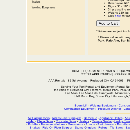
Trailers
Dimensions 60" 
Digs a 3" x 18" 
Welding Equipment
5 hp gasoline m
Weighs 230 lbs
Click
here
for mo
* Prices are subject to c
* Please call us with a
Park, Palo Alto, San M
HOME
|
EQUIPMENT RENTALS
|
EQUIPM
CREDIT APPLICATION
|
JOB APPLI
AAA Rentals - 82 5th Avenue - Redwood City, CA 94063
Serving Your Tool Rental and Equipment Rental Nee
the cities of Redwood City, Fremont, Menlo Park, Palo Al
Los Altos, Los Altos Hills, Sunnyvale, Mountain
Half Moon Bay, Foster City, Hillsborough
Boom Lift
-
Welding Equipment
-
Concret
Compaction Equipment
-
Pressure Washer
-
Land
Air Compressors
-
Airless Paint Sprayers
-
Barbeque
-
Appliance Dollies
-
Aer
rodder
-
Chain Saws
-
Concrete Saws
-
Heaters
-
Camera Snake
-
Hedge Trim
-
Forklifts
-
Pressure Washers
-
Generators
-
Pumps
-
Patio Heater
-
Rototillers
Snakes
-
Ride On Floor Stripper
-
Stump Grinders
-
Rollers
-
Tile Saws
-
Sa