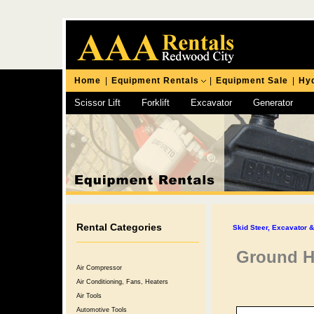
Home
|
Equipment Rentals
|
Equipment Sale
|
Hyd
Scissor Lift
Forklift
Excavator
Generator
Chipping Hammer
Rental Categories
Skid Steer, Excavator 
Ground H
Air Compressor
Air Conditioning, Fans, Heaters
Air Tools
Automotive Tools