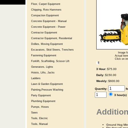
Floor, Carpet Equipment
Chipping, Roto Hammers
Compaction Equipment
Concrete Equipment - Manual
Concrete Equipment - Power
Contractor Equipment
Contractor Equipment, Residential
Dollies, Moving Equipment
Excavators, Skid Steers, Trenchers
Image fo
Fastening Equipment
Actual item
Click on im
Forklift, Scaffolding, Scissor Lift
Generators, Lights
3 Hour:
$75.00
Hoists, Lifts, Jacks
Daily:
$150.00
Ladders
Weekly:
$600.00
Lawn & Garden Equipment
Quantity:
f
Painting,Pressure Washing
3 hour(s
Party Equipment
Plumbing Equipment
Pumps, Hoses
Addition
Saws
Tools, Electric
Tools, Manual
Ground Hog Mini
Fits through mos