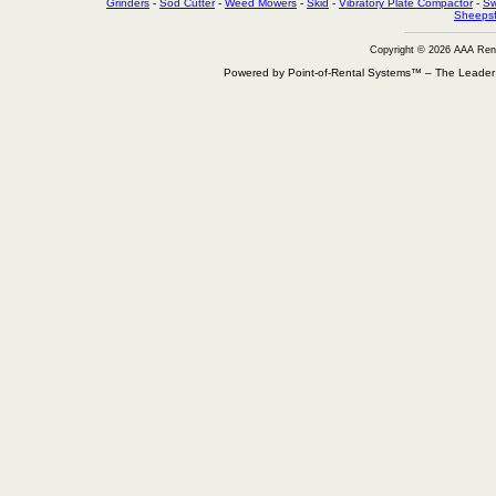
Grinders
-
Sod Cutter
-
Weed Mowers
-
Skid
-
Vibratory Plate Compactor
-
Sw
Sheepsf
Copyright © 2026 AAA Ren
Powered by Point-of-Rental Systems™ – The Leade