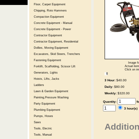
Floor, Carpet Equipment
Chipping, Roto Hammers
Compaction Equipment
Concrete Equipment - Manual
Concrete Equipment - Power
Contractor Equipment
Contractor Equipment, Residential
Dollies, Moving Equipment
Excavators, Skid Steers, Trenchers
Fastening Equipment
Image fo
Actual item
Forklift, Scaffolding, Scissor Lift
Click on im
Generators, Lights
Hoists, Lifts, Jacks
3 Hour:
$40.00
Ladders
Daily:
$80.00
Lawn & Garden Equipment
Weekly:
$320.00
Painting,Pressure Washing
Quantity:
f
Party Equipment
3 hour(s
Plumbing Equipment
Pumps, Hoses
Saws
Addition
Tools, Electric
Tools, Manual