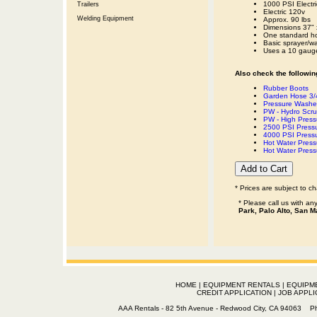
1000 PSI Electr
Trailers
Electric 120v
Welding Equipment
Approx. 90 lbs
Dimensions 37" 
One standard ho
Basic sprayer/w
Uses a 10 gauge
Also check the following
Rubber Boots
Garden Hose 3/4
Pressure Washer
PW - Hydro Scr
PW - High Press
2500 PSI Press
4000 PSI Press
Hot Water Pres
Hot Water Pres
* Prices are subject to c
* Please call us with a
Park, Palo Alto, San M
HOME
|
EQUIPMENT RENTALS
|
EQUIPM
CREDIT APPLICATION
|
JOB APPLI
AAA Rentals - 82 5th Avenue - Redwood City, CA 94063