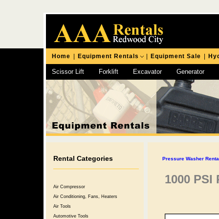
Home
|
Equipment Rentals
|
Equipment Sale
|
Hyd
Scissor Lift
Forklift
Excavator
Generator
Chipping Hammer
Rental Categories
Pressure Washer Rental
1000 PSI
Air Compressor
Air Conditioning, Fans, Heaters
Air Tools
Automotive Tools