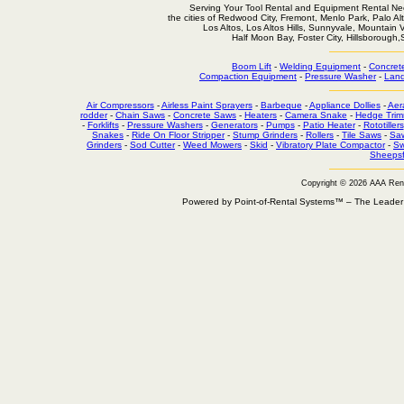
Serving Your Tool Rental and Equipment Rental Nee
the cities of Redwood City, Fremont, Menlo Park, Palo Al
Los Altos, Los Altos Hills, Sunnyvale, Mountain
Half Moon Bay, Foster City, Hillsborough
Boom Lift
-
Welding Equipment
-
Concret
Compaction Equipment
-
Pressure Washer
-
Land
Air Compressors
-
Airless Paint Sprayers
-
Barbeque
-
Appliance Dollies
-
Aer
rodder
-
Chain Saws
-
Concrete Saws
-
Heaters
-
Camera Snake
-
Hedge Trim
-
Forklifts
-
Pressure Washers
-
Generators
-
Pumps
-
Patio Heater
-
Rototillers
Snakes
-
Ride On Floor Stripper
-
Stump Grinders
-
Rollers
-
Tile Saws
-
Sa
Grinders
-
Sod Cutter
-
Weed Mowers
-
Skid
-
Vibratory Plate Compactor
-
Sw
Sheepsf
Copyright © 2026 AAA Ren
Powered by Point-of-Rental Systems™ – The Leade