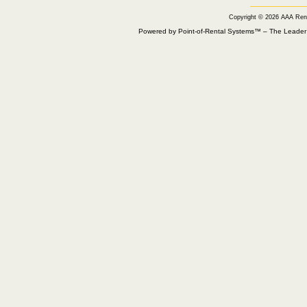
Copyright © 2026 AAA Ren
Powered by Point-of-Rental Systems™ – The Leade