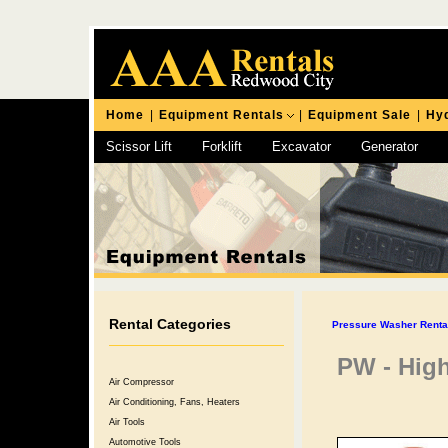
Home
|
Equipment Rentals
|
Equipment Sale
|
Hyd
Scissor Lift
Forklift
Excavator
Generator
Chipping Hammer
Rental Categories
Pressure Washer Rental
PW - High
Air Compressor
Air Conditioning, Fans, Heaters
Air Tools
Automotive Tools