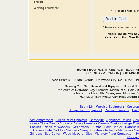
Trailers
Welding Equipment
For use with a 
* Prices are subject to c
* Please call us with a
Park, Palo Alto, San M
HOME
|
EQUIPMENT RENTALS
|
EQUIPM
CREDIT APPLICATION
|
JOB APPLI
AAA Rentals - 82 5th Avenue - Redwood City, CA 94063
Serving Your Tool Rental and Equipment Rental Nee
the cities of Redwood City, Fremont, Menlo Park, Palo Al
Los Altos, Los Altos Hills, Sunnyvale, Mountain
Half Moon Bay, Foster City, Hillsborough
Boom Lift
-
Welding Equipment
-
Concret
Compaction Equipment
-
Pressure Washer
-
Land
Air Compressors
-
Airless Paint Sprayers
-
Barbeque
-
Appliance Dollies
-
Aer
rodder
-
Chain Saws
-
Concrete Saws
-
Heaters
-
Camera Snake
-
Hedge Trim
-
Forklifts
-
Pressure Washers
-
Generators
-
Pumps
-
Patio Heater
-
Rototillers
Snakes
-
Ride On Floor Stripper
-
Stump Grinders
-
Rollers
-
Tile Saws
-
Sa
Grinders
-
Sod Cutter
-
Weed Mowers
-
Skid
-
Vibratory Plate Compactor
-
Sw
Sheepsf