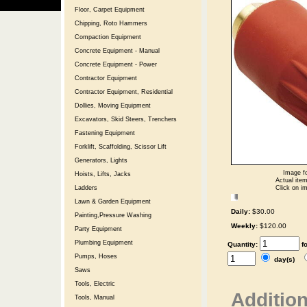
Floor, Carpet Equipment
Chipping, Roto Hammers
Compaction Equipment
Concrete Equipment - Manual
Concrete Equipment - Power
Contractor Equipment
Contractor Equipment, Residential
Dollies, Moving Equipment
Excavators, Skid Steers, Trenchers
Fastening Equipment
Forklift, Scaffolding, Scissor Lift
Generators, Lights
Image fo
Hoists, Lifts, Jacks
Actual item
Click on im
Ladders
Lawn & Garden Equipment
Daily:
$30.00
Painting,Pressure Washing
Weekly:
$120.00
Party Equipment
Plumbing Equipment
Quantity:
f
Pumps, Hoses
day(s)
Saws
Tools, Electric
Addition
Tools, Manual