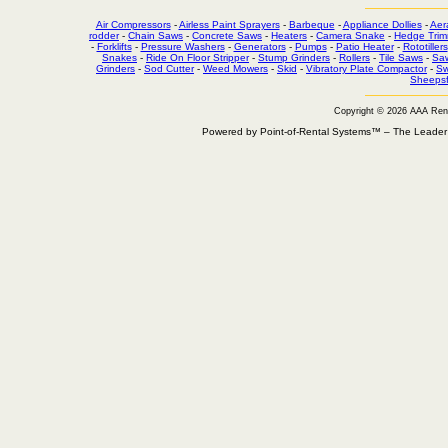
Air Compressors
-
Airless Paint Sprayers
-
Barbeque
-
Appliance Dollies
-
Aer
rodder
-
Chain Saws
-
Concrete Saws
-
Heaters
-
Camera Snake
-
Hedge Trim
-
Forklifts
-
Pressure Washers
-
Generators
-
Pumps
-
Patio Heater
-
Rototillers
Snakes
-
Ride On Floor Stripper
-
Stump Grinders
-
Rollers
-
Tile Saws
-
Sa
Grinders
-
Sod Cutter
-
Weed Mowers
-
Skid
-
Vibratory Plate Compactor
-
Sw
Sheepsf
Copyright © 2026 AAA Ren
Powered by Point-of-Rental Systems™ – The Leade