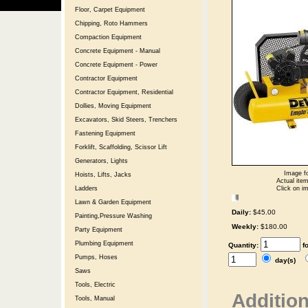
Floor, Carpet Equipment
Chipping, Roto Hammers
Compaction Equipment
Concrete Equipment - Manual
Concrete Equipment - Power
Contractor Equipment
Contractor Equipment, Residential
Dollies, Moving Equipment
Excavators, Skid Steers, Trenchers
Fastening Equipment
Forklift, Scaffolding, Scissor Lift
Generators, Lights
Image fo
Hoists, Lifts, Jacks
Actual item
Click on im
Ladders
Lawn & Garden Equipment
Daily:
$45.00
Painting,Pressure Washing
Weekly:
$180.00
Party Equipment
Plumbing Equipment
Quantity:
f
Pumps, Hoses
day(s)
Saws
Tools, Electric
Addition
Tools, Manual