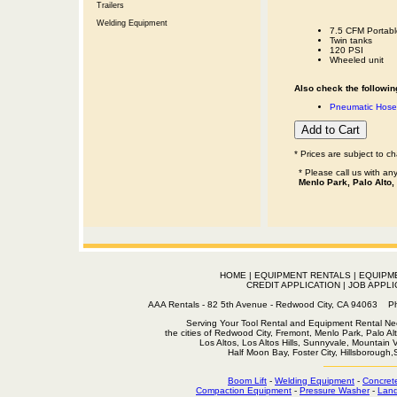
Trailers
Welding Equipment
7.5 CFM Portabl
Twin tanks
120 PSI
Wheeled unit
Also check the following
Pneumatic Hose 
* Prices are subject to c
* Please call us with a
Menlo Park, Palo Alto,
HOME
|
EQUIPMENT RENTALS
|
EQUIPM
CREDIT APPLICATION
|
JOB APPLI
AAA Rentals - 82 5th Avenue - Redwood City, CA 94063
Serving Your Tool Rental and Equipment Rental Nee
the cities of Redwood City, Fremont, Menlo Park, Palo Al
Los Altos, Los Altos Hills, Sunnyvale, Mountain
Half Moon Bay, Foster City, Hillsborough
Boom Lift
-
Welding Equipment
-
Concret
Compaction Equipment
-
Pressure Washer
-
Land