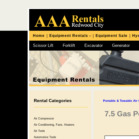
Home
|
Equipment Rentals
|
Equipment Sale
|
Hyd
Scissor Lift
Forklift
Excavator
Generator
Chipping Hammer
Rental Categories
Portable & Towable Air
7.5 Gas 
Air Compressor
Air Conditioning, Fans, Heaters
Air Tools
Automotive Tools