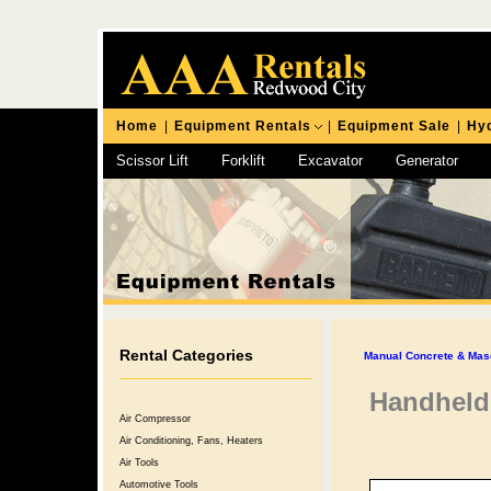
Home
|
Equipment Rentals
|
Equipment Sale
|
Hyd
Scissor Lift
Forklift
Excavator
Generator
Chipping Hammer
Rental Categories
Manual Concrete & Mas
Handheld
Air Compressor
Air Conditioning, Fans, Heaters
Air Tools
Automotive Tools