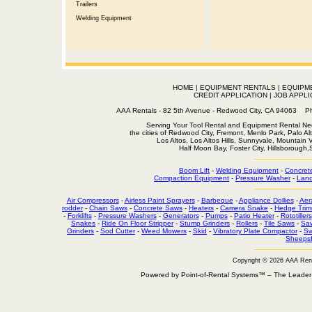
Trailers
Welding Equipment
HOME
|
EQUIPMENT RENTALS
|
EQUIPM
CREDIT APPLICATION
|
JOB APPLI
AAA Rentals - 82 5th Avenue - Redwood City, CA 94063
Serving Your Tool Rental and Equipment Rental Nee
the cities of Redwood City, Fremont, Menlo Park, Palo Al
Los Altos, Los Altos Hills, Sunnyvale, Mountain
Half Moon Bay, Foster City, Hillsborough
Boom Lift
-
Welding Equipment
-
Concret
Compaction Equipment
-
Pressure Washer
-
Land
Air Compressors
-
Airless Paint Sprayers
-
Barbeque
-
Appliance Dollies
-
Aer
rodder
-
Chain Saws
-
Concrete Saws
-
Heaters
-
Camera Snake
-
Hedge Trim
-
Forklifts
-
Pressure Washers
-
Generators
-
Pumps
-
Patio Heater
-
Rototillers
Snakes
-
Ride On Floor Stripper
-
Stump Grinders
-
Rollers
-
Tile Saws
-
Sa
Grinders
-
Sod Cutter
-
Weed Mowers
-
Skid
-
Vibratory Plate Compactor
-
Sw
Sheepsf
Copyright © 2026 AAA Ren
Powered by Point-of-Rental Systems™ – The Leade