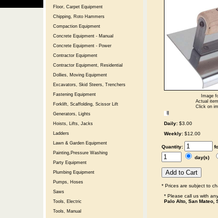
Floor, Carpet Equipment
Chipping, Roto Hammers
Compaction Equipment
Concrete Equipment - Manual
Concrete Equipment - Power
Contractor Equipment
Contractor Equipment, Residential
Dollies, Moving Equipment
Excavators, Skid Steers, Trenchers
Fastening Equipment
Image fo
Actual item
Forklift, Scaffolding, Scissor Lift
Click on im
Generators, Lights
Daily:
$3.00
Hoists, Lifts, Jacks
Weekly:
$12.00
Ladders
Lawn & Garden Equipment
Quantity:
f
Painting,Pressure Washing
day(s)
Party Equipment
Plumbing Equipment
Pumps, Hoses
* Prices are subject to c
Saws
* Please call us with a
Palo Alto, San Mateo, 
Tools, Electric
Tools, Manual