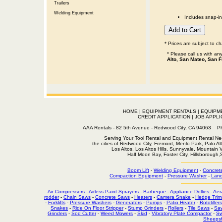
Trailers
Welding Equipment
Includes snap-in
* Prices are subject to c
* Please call us with a
Alto, San Mateo, San F
HOME
|
EQUIPMENT RENTALS
|
EQUIPM
CREDIT APPLICATION
|
JOB APPLI
AAA Rentals - 82 5th Avenue - Redwood City, CA 94063
Serving Your Tool Rental and Equipment Rental Nee
the cities of Redwood City, Fremont, Menlo Park, Palo Al
Los Altos, Los Altos Hills, Sunnyvale, Mountain
Half Moon Bay, Foster City, Hillsborough
Boom Lift
-
Welding Equipment
-
Concret
Compaction Equipment
-
Pressure Washer
-
Land
Air Compressors
-
Airless Paint Sprayers
-
Barbeque
-
Appliance Dollies
-
Aer
rodder
-
Chain Saws
-
Concrete Saws
-
Heaters
-
Camera Snake
-
Hedge Trim
-
Forklifts
-
Pressure Washers
-
Generators
-
Pumps
-
Patio Heater
-
Rototillers
Snakes
-
Ride On Floor Stripper
-
Stump Grinders
-
Rollers
-
Tile Saws
-
Sa
Grinders
-
Sod Cutter
-
Weed Mowers
-
Skid
-
Vibratory Plate Compactor
-
Sw
Sheepsf