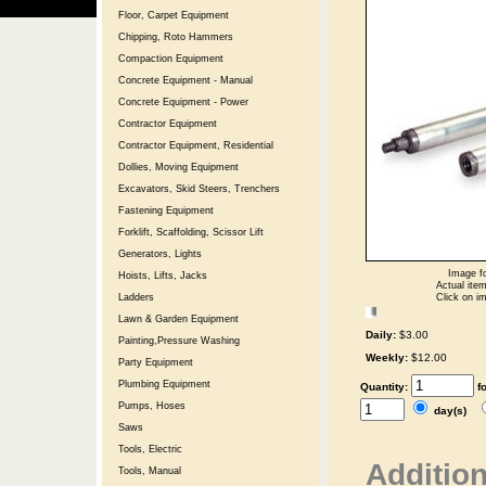
Floor, Carpet Equipment
Chipping, Roto Hammers
Compaction Equipment
Concrete Equipment - Manual
Concrete Equipment - Power
Contractor Equipment
Contractor Equipment, Residential
Dollies, Moving Equipment
Excavators, Skid Steers, Trenchers
Fastening Equipment
Forklift, Scaffolding, Scissor Lift
Generators, Lights
Image fo
Hoists, Lifts, Jacks
Actual item
Click on im
Ladders
Lawn & Garden Equipment
Daily:
$3.00
Painting,Pressure Washing
Weekly:
$12.00
Party Equipment
Plumbing Equipment
Quantity:
f
Pumps, Hoses
day(s)
Saws
Tools, Electric
Addition
Tools, Manual