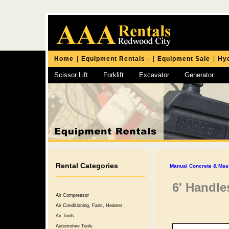
Home
|
Equipment Rentals
|
Equipment Sale
|
Hyd
Scissor Lift
Forklift
Excavator
Generator
Chipping Hammer
Rental Categories
Manual Concrete & Mas
6' Handle
Air Compressor
Air Conditioning, Fans, Heaters
Air Tools
Automotive Tools