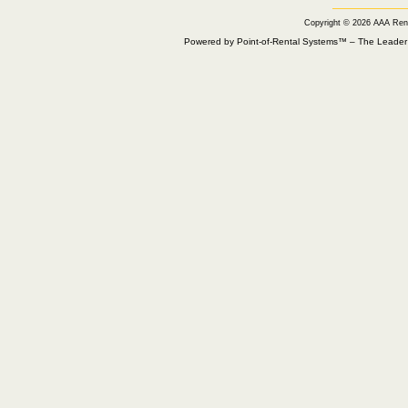
Copyright © 2026 AAA Ren
Powered by Point-of-Rental Systems™ – The Leade