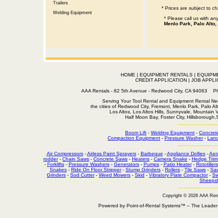
Trailers
* Prices are subject to c
Welding Equipment
* Please call us with a
Menlo Park, Palo Alto,
HOME
|
EQUIPMENT RENTALS
|
EQUIPM
CREDIT APPLICATION
|
JOB APPLI
AAA Rentals - 82 5th Avenue - Redwood City, CA 94063
Serving Your Tool Rental and Equipment Rental Nee
the cities of Redwood City, Fremont, Menlo Park, Palo Al
Los Altos, Los Altos Hills, Sunnyvale, Mountain
Half Moon Bay, Foster City, Hillsborough
Boom Lift
-
Welding Equipment
-
Concret
Compaction Equipment
-
Pressure Washer
-
Land
Air Compressors
-
Airless Paint Sprayers
-
Barbeque
-
Appliance Dollies
-
Aer
rodder
-
Chain Saws
-
Concrete Saws
-
Heaters
-
Camera Snake
-
Hedge Trim
-
Forklifts
-
Pressure Washers
-
Generators
-
Pumps
-
Patio Heater
-
Rototillers
Snakes
-
Ride On Floor Stripper
-
Stump Grinders
-
Rollers
-
Tile Saws
-
Sa
Grinders
-
Sod Cutter
-
Weed Mowers
-
Skid
-
Vibratory Plate Compactor
-
Sw
Sheepsf
Copyright © 2026 AAA Ren
Powered by Point-of-Rental Systems™ – The Leade