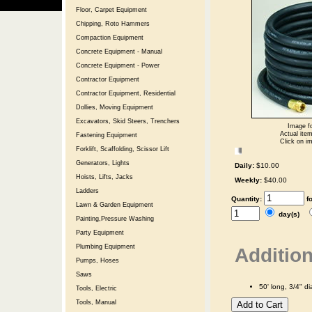
Floor, Carpet Equipment
Chipping, Roto Hammers
Compaction Equipment
Concrete Equipment - Manual
Concrete Equipment - Power
Contractor Equipment
Contractor Equipment, Residential
Dollies, Moving Equipment
Excavators, Skid Steers, Trenchers
Image fo
Actual item
Fastening Equipment
Click on im
Forklift, Scaffolding, Scissor Lift
Generators, Lights
Daily:
$10.00
Hoists, Lifts, Jacks
Weekly:
$40.00
Ladders
Quantity:
f
Lawn & Garden Equipment
day(s)
Painting,Pressure Washing
Party Equipment
Plumbing Equipment
Addition
Pumps, Hoses
Saws
50' long, 3/4" d
Tools, Electric
Tools, Manual