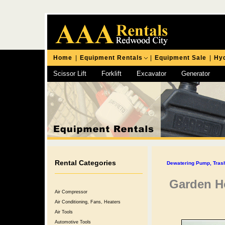
Home
|
Equipment Rentals
|
Equipment Sale
|
Hyd
Scissor Lift
Forklift
Excavator
Generator
Chipping Hammer
Rental Categories
Dewatering Pump, Tra
Garden Ho
Air Compressor
Air Conditioning, Fans, Heaters
Air Tools
Automotive Tools