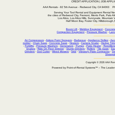
CREDIT APPLICATION
|
JOB APPLI
AAA Rentals - 82 5th Avenue - Redwood City, CA 94063
Serving Your Tool Rental and Equipment Rental Nee
the cities of Redwood City, Fremont, Menlo Park, Palo Al
Los Altos, Los Altos Hills, Sunnyvale, Mountain
Half Moon Bay, Foster City, Hillsborough
Boom Lift
-
Welding Equipment
-
Concret
Compaction Equipment
-
Pressure Washer
-
Land
Air Compressors
-
Airless Paint Sprayers
-
Barbeque
-
Appliance Dollies
-
Aer
rodder
-
Chain Saws
-
Concrete Saws
-
Heaters
-
Camera Snake
-
Hedge Trim
-
Forklifts
-
Pressure Washers
-
Generators
-
Pumps
-
Patio Heater
-
Rototillers
Snakes
-
Ride On Floor Stripper
-
Stump Grinders
-
Rollers
-
Tile Saws
-
Sa
Grinders
-
Sod Cutter
-
Weed Mowers
-
Skid
-
Vibratory Plate Compactor
-
Sw
Sheepsf
Copyright © 2026 AAA Ren
Powered by Point-of-Rental Systems™ – The Leade