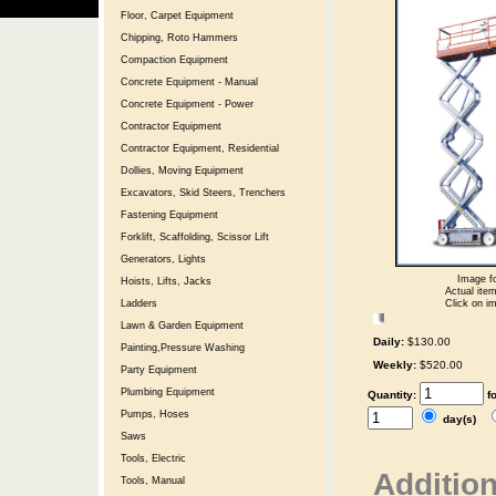
Floor, Carpet Equipment
Chipping, Roto Hammers
Compaction Equipment
Concrete Equipment - Manual
Concrete Equipment - Power
Contractor Equipment
Contractor Equipment, Residential
Dollies, Moving Equipment
Excavators, Skid Steers, Trenchers
Fastening Equipment
Forklift, Scaffolding, Scissor Lift
Generators, Lights
Image fo
Hoists, Lifts, Jacks
Actual item
Click on im
Ladders
Lawn & Garden Equipment
Daily:
$130.00
Painting,Pressure Washing
Weekly:
$520.00
Party Equipment
Plumbing Equipment
Quantity:
f
Pumps, Hoses
day(s)
Saws
Tools, Electric
Addition
Tools, Manual