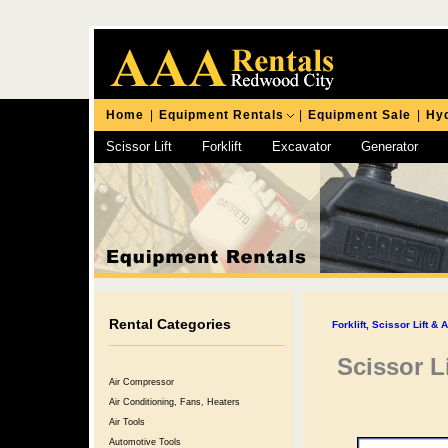
Home
|
Equipment Rentals
|
Equipment Sale
|
Hyd
Scissor Lift
Forklift
Excavator
Generator
Chipping Hammer
Rental Categories
Forklift, Scissor Lift & 
Scissor Li
Air Compressor
Air Conditioning, Fans, Heaters
Air Tools
Automotive Tools