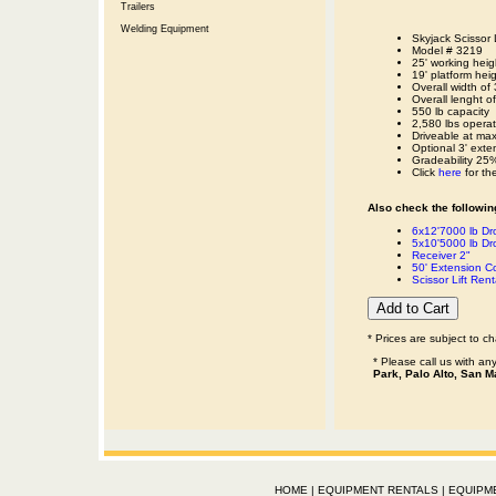
Trailers
Welding Equipment
Skyjack Scissor Li
Model # 3219
25' working heig
19' platform hei
Overall width of 
Overall lenght o
550 lb capacity
2,580 lbs operat
Driveable at ma
Optional 3' exte
Gradeability 25
Click
here
for th
Also check the following
6x12'7000 lb Dro
5x10'5000 lb Dro
Receiver 2"
50' Extension 
Scissor Lift Rent
* Prices are subject to c
* Please call us with a
Park, Palo Alto, San M
HOME
|
EQUIPMENT RENTALS
|
EQUIPM