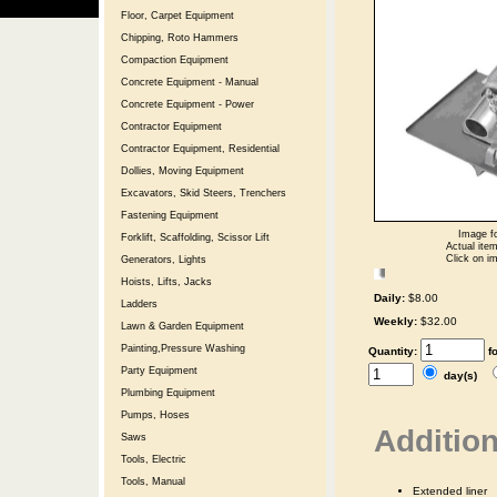
Floor, Carpet Equipment
Chipping, Roto Hammers
Compaction Equipment
Concrete Equipment - Manual
Concrete Equipment - Power
Contractor Equipment
Contractor Equipment, Residential
Dollies, Moving Equipment
Excavators, Skid Steers, Trenchers
Fastening Equipment
Image fo
Forklift, Scaffolding, Scissor Lift
Actual item
Click on im
Generators, Lights
Hoists, Lifts, Jacks
Daily:
$8.00
Ladders
Weekly:
$32.00
Lawn & Garden Equipment
Painting,Pressure Washing
Quantity:
f
Party Equipment
day(s)
Plumbing Equipment
Pumps, Hoses
Addition
Saws
Tools, Electric
Tools, Manual
Extended liner