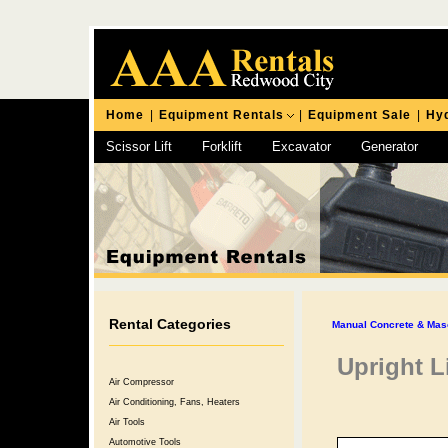
Home
|
Equipment Rentals
|
Equipment Sale
|
Hyd
Scissor Lift
Forklift
Excavator
Generator
Chipping Hammer
Rental Categories
Manual Concrete & Mas
Upright L
Air Compressor
Air Conditioning, Fans, Heaters
Air Tools
Automotive Tools