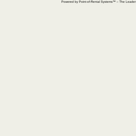
Powered by Point-of-Rental Systems™ – The Leade