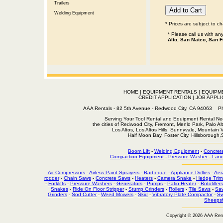
Trailers
Welding Equipment
* Prices are subject to c
* Please call us with a
Alto, San Mateo, San F
HOME
|
EQUIPMENT RENTALS
|
EQUIPM
CREDIT APPLICATION
|
JOB APPLI
AAA Rentals - 82 5th Avenue - Redwood City, CA 94063
Serving Your Tool Rental and Equipment Rental Nee
the cities of Redwood City, Fremont, Menlo Park, Palo Al
Los Altos, Los Altos Hills, Sunnyvale, Mountain
Half Moon Bay, Foster City, Hillsborough
Boom Lift
-
Welding Equipment
-
Concret
Compaction Equipment
-
Pressure Washer
-
Land
Air Compressors
-
Airless Paint Sprayers
-
Barbeque
-
Appliance Dollies
-
Aer
rodder
-
Chain Saws
-
Concrete Saws
-
Heaters
-
Camera Snake
-
Hedge Trim
-
Forklifts
-
Pressure Washers
-
Generators
-
Pumps
-
Patio Heater
-
Rototillers
Snakes
-
Ride On Floor Stripper
-
Stump Grinders
-
Rollers
-
Tile Saws
-
Sa
Grinders
-
Sod Cutter
-
Weed Mowers
-
Skid
-
Vibratory Plate Compactor
-
Sw
Sheepsf
Copyright © 2026 AAA Ren