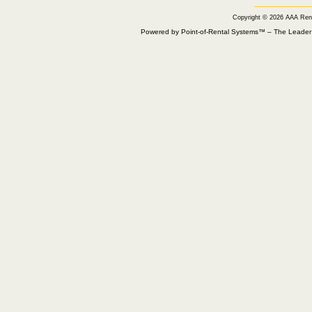
Copyright © 2026 AAA Ren
Powered by Point-of-Rental Systems™ – The Leade