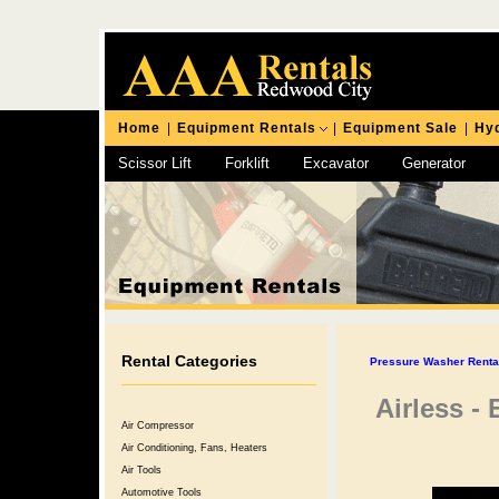
Home
|
Equipment Rentals
|
Equipment Sale
|
Hyd
Scissor Lift
Forklift
Excavator
Generator
Chipping Hammer
Rental Categories
Pressure Washer Rental
Airless -
Air Compressor
Air Conditioning, Fans, Heaters
Air Tools
Automotive Tools