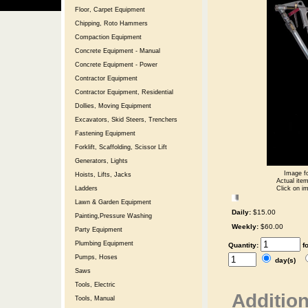
Floor, Carpet Equipment
Chipping, Roto Hammers
Compaction Equipment
Concrete Equipment - Manual
Concrete Equipment - Power
Contractor Equipment
Contractor Equipment, Residential
Dollies, Moving Equipment
Excavators, Skid Steers, Trenchers
Fastening Equipment
Forklift, Scaffolding, Scissor Lift
Generators, Lights
Image fo
Hoists, Lifts, Jacks
Actual item
Click on im
Ladders
Lawn & Garden Equipment
Daily:
$15.00
Painting,Pressure Washing
Weekly:
$60.00
Party Equipment
Plumbing Equipment
Quantity:
f
Pumps, Hoses
day(s)
Saws
Tools, Electric
Addition
Tools, Manual