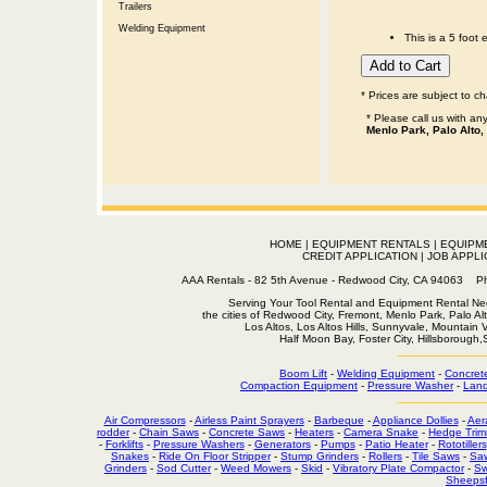
Trailers
Welding Equipment
This is a 5 foot 
* Prices are subject to c
* Please call us with a
Menlo Park, Palo Alto,
HOME
|
EQUIPMENT RENTALS
|
EQUIPM
CREDIT APPLICATION
|
JOB APPLI
AAA Rentals - 82 5th Avenue - Redwood City, CA 94063
Serving Your Tool Rental and Equipment Rental Nee
the cities of Redwood City, Fremont, Menlo Park, Palo Al
Los Altos, Los Altos Hills, Sunnyvale, Mountain
Half Moon Bay, Foster City, Hillsborough
Boom Lift
-
Welding Equipment
-
Concret
Compaction Equipment
-
Pressure Washer
-
Land
Air Compressors
-
Airless Paint Sprayers
-
Barbeque
-
Appliance Dollies
-
Aer
rodder
-
Chain Saws
-
Concrete Saws
-
Heaters
-
Camera Snake
-
Hedge Trim
-
Forklifts
-
Pressure Washers
-
Generators
-
Pumps
-
Patio Heater
-
Rototillers
Snakes
-
Ride On Floor Stripper
-
Stump Grinders
-
Rollers
-
Tile Saws
-
Sa
Grinders
-
Sod Cutter
-
Weed Mowers
-
Skid
-
Vibratory Plate Compactor
-
Sw
Sheepsf