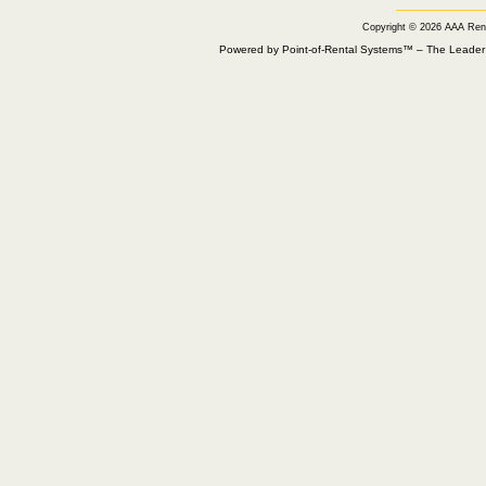
Copyright © 2026 AAA Ren
Powered by Point-of-Rental Systems™ – The Leade