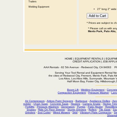
Trailers
Welding Equipment
27' long 2" wide
* Prices are subject to c
* Please call us with a
Menlo Park, Palo Alto,
HOME
|
EQUIPMENT RENTALS
|
EQUIPM
CREDIT APPLICATION
|
JOB APPLI
AAA Rentals - 82 5th Avenue - Redwood City, CA 94063
Serving Your Tool Rental and Equipment Rental Nee
the cities of Redwood City, Fremont, Menlo Park, Palo Al
Los Altos, Los Altos Hills, Sunnyvale, Mountain
Half Moon Bay, Foster City, Hillsborough
Boom Lift
-
Welding Equipment
-
Concret
Compaction Equipment
-
Pressure Washer
-
Land
Air Compressors
-
Airless Paint Sprayers
-
Barbeque
-
Appliance Dollies
-
Aer
rodder
-
Chain Saws
-
Concrete Saws
-
Heaters
-
Camera Snake
-
Hedge Trim
-
Forklifts
-
Pressure Washers
-
Generators
-
Pumps
-
Patio Heater
-
Rototillers
Snakes
-
Ride On Floor Stripper
-
Stump Grinders
-
Rollers
-
Tile Saws
-
Sa
Grinders
-
Sod Cutter
-
Weed Mowers
-
Skid
-
Vibratory Plate Compactor
-
Sw
Sheepsf