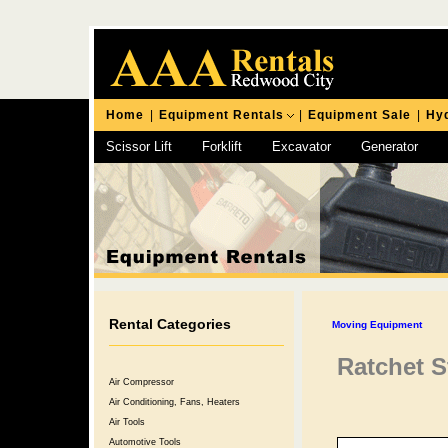
Home
|
Equipment Rentals
|
Equipment Sale
|
Hyd
Scissor Lift
Forklift
Excavator
Generator
Chipping Hammer
Rental Categories
Moving Equipment
Ratchet St
Air Compressor
Air Conditioning, Fans, Heaters
Air Tools
Automotive Tools