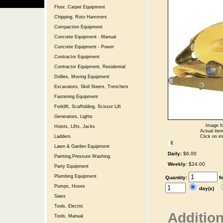
Floor, Carpet Equipment
Chipping, Roto Hammers
Compaction Equipment
Concrete Equipment - Manual
Concrete Equipment - Power
Contractor Equipment
Contractor Equipment, Residential
Dollies, Moving Equipment
Excavators, Skid Steers, Trenchers
Fastening Equipment
Forklift, Scaffolding, Scissor Lift
Generators, Lights
Image fo
Hoists, Lifts, Jacks
Actual item
Click on im
Ladders
Lawn & Garden Equipment
Daily:
$6.00
Painting,Pressure Washing
Weekly:
$24.00
Party Equipment
Plumbing Equipment
Quantity:
f
Pumps, Hoses
day(s)
Saws
Tools, Electric
Addition
Tools, Manual