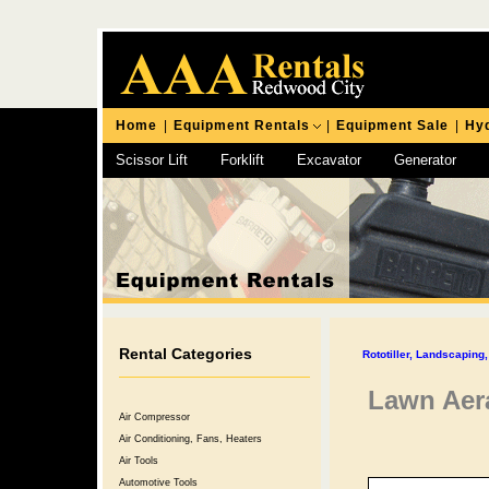
Home
|
Equipment Rentals
|
Equipment Sale
|
Hyd
Scissor Lift
Forklift
Excavator
Generator
Chipping Hammer
Rental Categories
Rototiller, Landscapin
Lawn Aera
Air Compressor
Air Conditioning, Fans, Heaters
Air Tools
Automotive Tools