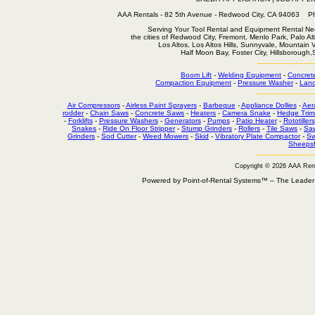
AAA Rentals - 82 5th Avenue - Redwood City, CA 94063
Serving Your Tool Rental and Equipment Rental Nee
the cities of Redwood City, Fremont, Menlo Park, Palo Al
Los Altos, Los Altos Hills, Sunnyvale, Mountain
Half Moon Bay, Foster City, Hillsborough
Boom Lift
-
Welding Equipment
-
Concret
Compaction Equipment
-
Pressure Washer
-
Land
Air Compressors
-
Airless Paint Sprayers
-
Barbeque
-
Appliance Dollies
-
Aer
rodder
-
Chain Saws
-
Concrete Saws
-
Heaters
-
Camera Snake
-
Hedge Trim
-
Forklifts
-
Pressure Washers
-
Generators
-
Pumps
-
Patio Heater
-
Rototillers
Snakes
-
Ride On Floor Stripper
-
Stump Grinders
-
Rollers
-
Tile Saws
-
Sa
Grinders
-
Sod Cutter
-
Weed Mowers
-
Skid
-
Vibratory Plate Compactor
-
Sw
Sheepsf
Copyright © 2026 AAA Ren
Powered by Point-of-Rental Systems™ – The Leade