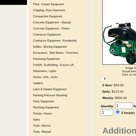
Floor, Carpet Equipment
Chipping, Roto Hammers
Compaction Equipment
Concrete Equipment - Manual
Concrete Equipment - Power
Contractor Equipment
Contractor Equipment, Residential
Dollies, Moving Equipment
Excavators, Skid Steers, Trenchers
Fastening Equipment
Forklift, Scaffolding, Scissor Lift
Image fo
Generators, Lights
Actual item
Click on im
Hoists, Lifts, Jacks
Ladders
2 Hour:
$50.00
Lawn & Garden Equipment
Daily:
$125.00
Painting,Pressure Washing
Weekly:
$500.00
Party Equipment
Quantity:
f
Plumbing Equipment
2 hour(s
Pumps, Hoses
Saws
Tools, Electric
Addition
Tools, Manual