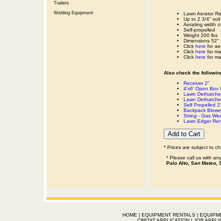
Trailers
Welding Equipment
Lawn Aerator Re
Up to 2 3/4" soil
Aerating width o
Self-propelled
Weight 200 lbs
Dimensions 52" 
Click
here
for ae
Click
here
for ma
Click
here
for ma
Also check the following
Receiver 2"
4'x6' Open Box Ut
Lawn Dethatcher
Lawn Dethatche
Self Propelled 
Backpack Blower
String - Gas We
Lawn Edger Ren
* Prices are subject to c
* Please call us with a
Palo Alto, San Mateo, 
HOME
|
EQUIPMENT RENTALS
|
EQUIPM
CREDIT APPLICATION
|
JOB APPLI