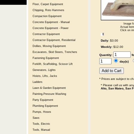
Floor, Carpet Equipment
Chipping, Roto Hammers
Compaction Equipment
Concrete Equipment - Manual
Image fo
Actual item
Concrete Equipment - Power
Click on im
Contractor Equipment
Contractor Equipment, Residential
Daily:
$3.00
Dollies, Moving Equipment
Weekly:
$12.00
Excavators, Skid Steers, Trenchers
Quantity:
f
Fastening Equipment
day(s)
Forklift, Scaffolding, Scissor Lift
Generators, Lights
Hoists, Lifts, Jacks
* Prices are subject to c
Ladders
* Please call us with a
Lawn & Garden Equipment
Alto, San Mateo, San F
Painting,Pressure Washing
Party Equipment
Plumbing Equipment
Pumps, Hoses
Saws
Tools, Electric
Tools, Manual