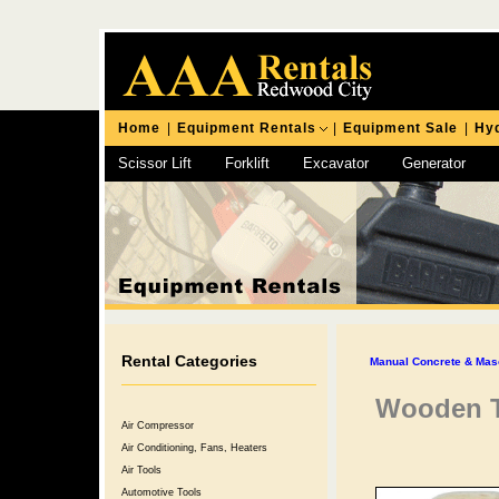
Home
|
Equipment Rentals
|
Equipment Sale
|
Hyd
Scissor Lift
Forklift
Excavator
Generator
Chipping Hammer
Rental Categories
Manual Concrete & Mas
Wooden T
Air Compressor
Air Conditioning, Fans, Heaters
Air Tools
Automotive Tools