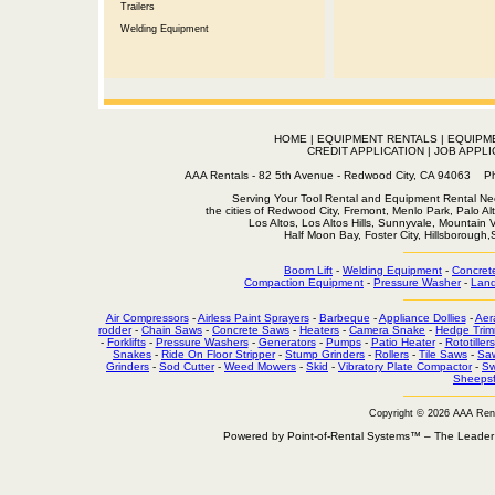
Trailers
Welding Equipment
HOME
|
EQUIPMENT RENTALS
|
EQUIPM
CREDIT APPLICATION
|
JOB APPLI
AAA Rentals - 82 5th Avenue - Redwood City, CA 94063
Serving Your Tool Rental and Equipment Rental Nee
the cities of Redwood City, Fremont, Menlo Park, Palo Al
Los Altos, Los Altos Hills, Sunnyvale, Mountain
Half Moon Bay, Foster City, Hillsborough
Boom Lift
-
Welding Equipment
-
Concret
Compaction Equipment
-
Pressure Washer
-
Land
Air Compressors
-
Airless Paint Sprayers
-
Barbeque
-
Appliance Dollies
-
Aer
rodder
-
Chain Saws
-
Concrete Saws
-
Heaters
-
Camera Snake
-
Hedge Trim
-
Forklifts
-
Pressure Washers
-
Generators
-
Pumps
-
Patio Heater
-
Rototillers
Snakes
-
Ride On Floor Stripper
-
Stump Grinders
-
Rollers
-
Tile Saws
-
Sa
Grinders
-
Sod Cutter
-
Weed Mowers
-
Skid
-
Vibratory Plate Compactor
-
Sw
Sheepsf
Copyright © 2026 AAA Ren
Powered by Point-of-Rental Systems™ – The Leade