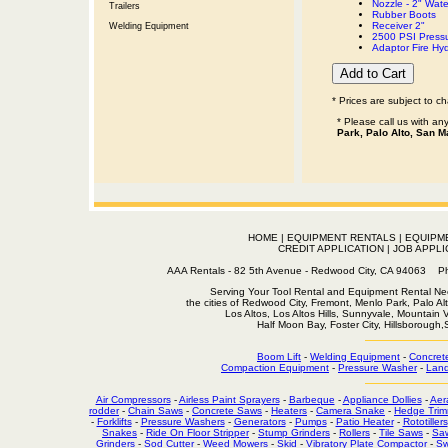
Nozzle - 2" Wat
Trailers
Rubber Boots
Receiver 2"
Welding Equipment
2500 PSI Press
Adaptor Fire Hy
* Prices are subject to c
* Please call us with a
Park, Palo Alto, San M
HOME
|
EQUIPMENT RENTALS
|
EQUIPM
CREDIT APPLICATION
|
JOB APPLI
AAA Rentals - 82 5th Avenue - Redwood City, CA 94063
Serving Your Tool Rental and Equipment Rental Nee
the cities of Redwood City, Fremont, Menlo Park, Palo Al
Los Altos, Los Altos Hills, Sunnyvale, Mountain
Half Moon Bay, Foster City, Hillsborough
Boom Lift
-
Welding Equipment
-
Concret
Compaction Equipment
-
Pressure Washer
-
Land
Air Compressors
-
Airless Paint Sprayers
-
Barbeque
-
Appliance Dollies
-
Aer
rodder
-
Chain Saws
-
Concrete Saws
-
Heaters
-
Camera Snake
-
Hedge Trim
-
Forklifts
-
Pressure Washers
-
Generators
-
Pumps
-
Patio Heater
-
Rototillers
Snakes
-
Ride On Floor Stripper
-
Stump Grinders
-
Rollers
-
Tile Saws
-
Sa
Grinders
-
Sod Cutter
-
Weed Mowers
-
Skid
-
Vibratory Plate Compactor
-
Sw