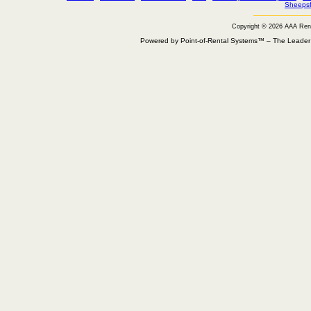
Sheepsf
Copyright © 2026 AAA Ren
Powered by Point-of-Rental Systems™ – The Leade