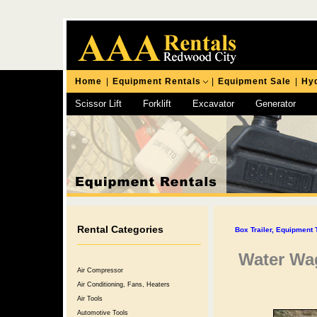
Home
|
Equipment Rentals
|
Equipment Sale
|
Hyd
Scissor Lift
Forklift
Excavator
Generator
Chipping Hammer
Rental Categories
Box Trailer, Equipment T
Water Wag
Air Compressor
Air Conditioning, Fans, Heaters
Air Tools
Automotive Tools