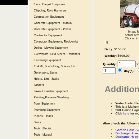
Floor, Carpet Equipment
Chipping, Roto Hammers
Compaction Equipment
Concrete Equipment - Manual
Concrete Equipment - Power
Image fo
Actual item
Contractor Equipment
Click on im
Contractor Equipment, Residential
Dollies, Moving Equipment
Daily:
$150.00
Excavators, Skid Steers, Trenchers
Weekly:
$600.00
Fastening Equipment
Quantity:
f
Forklift, Scaffolding, Scissor Lift
day(s)
Generators, Lights
Hoists, Lifts, Jacks
Ladders
Addition
Lawn & Garden Equipment
Painting,Pressure Washing
Water Trailer R
Party Equipment
This is a Marks
Plumbing Equipment
500 Gallon Capa
Click
here
for mo
Pumps, Hoses
Saws
Also check the following
Tools, Electric
Garden Hose 3/4
Discharge Hose 
Tools, Manual
Discharge Hose 